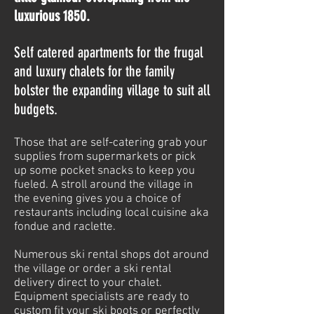
luxurious 1850.
Self catered apartments for the frugal
and luxury chalets for the family
bolster the expanding village to suit all
budgets.
Those that are self-catering grab your
supplies from supermarkets or pick
up some pocket snacks to keep you
fueled. A stroll around the village in
the evening gives you a choice of
restaurants including local cuisine aka
fondue and raclette.
Numerous ski rental shops dot around
the village or order a ski rental
delivery direct to your chalet.
Equipment specialists are ready to
custom fit your ski boots or perfectly