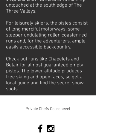
untouched at the south edge of The
Three Valleys.
For leisurely skiers, the pistes consist
of long merciful motorways, some
steeper undulating roller-coaster red
runs and, for the adventurers, ample
easily accessible backcountry.
Check out runs like Chapelets and
Belair for almost guaranteed empty
pistes. The lower altitude produces
tree skiing and open faces, so get a
local guide and find the secret snow
spots.
© 2026 Mountain-Relish. All rights reserved
Private Chefs Courchevel
Tel:
+33 673 010198