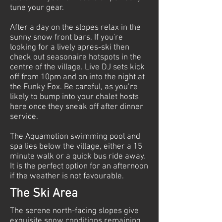
tune your gear.
After a day on the slopes relax in the
sunny snow front bars. If you're
looking for a lively apres-ski then
check out seasonaire hotspots in the
centre of the village. Live DJ sets kick
off from 10pm and on into the night at
the Funky Fox. Be careful, as you’re
likely to bump into your chalet hosts
here once they sneak off after dinner
service.
The Aquamotion swimming pool and
spa lies below the village, either a 15
minute walk or a quick bus ride away.
It is the perfect option for an afternoon
if the weather is not favourable.
The Ski Area
The serene north-facing slopes give
exquisite snow conditions remaining