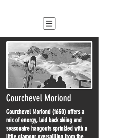
mountain relish
est. 2007
Courchevel Moriond
Courchevel Moriond (1650) offers a
mix of energy, laid back skiing and
seasonaire hangouts sprinkled with a
little glamour overspilling from the