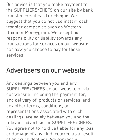
Our advice is that you make payment to
the SUPPLIERS/CHEFS on our site by bank
transfer, credit card or cheque. We
suggest that you do not use instant cash
transfer companies such as Western
Union or Moneygram. We accept no
responsibility or liability towards any
transactions for services on our website
nor how you choose to pay for those
services
Advertisers on our website
Any dealings between you and any
SUPPLIERS/CHEFS on our website or via
our website, including the payment for,
and delivery of, products or services, and
any other terms, conditions, or
representations associated with such
dealings, are solely between you and the
relevant advertiser or SUPPLIERS/CHEFS.
You agree not to hold us liable for any loss
or damage of any kind incurred as a result
of any such dealings. We expressly