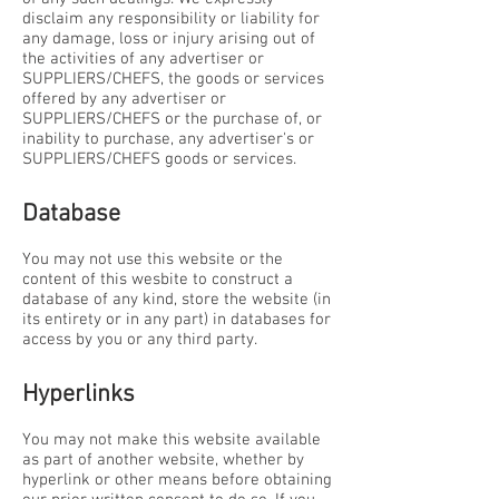
disclaim any responsibility or liability for
any damage, loss or injury arising out of
the activities of any advertiser or
SUPPLIERS/CHEFS, the goods or services
offered by any advertiser or
SUPPLIERS/CHEFS or the purchase of, or
inability to purchase, any advertiser's or
SUPPLIERS/CHEFS goods or services.
Database
You may not use this website or the
content of this wesbite to construct a
database of any kind, store the website (in
its entirety or in any part) in databases for
access by you or any third party.
Hyperlinks
You may not make this website available
as part of another website, whether by
hyperlink or other means before obtaining