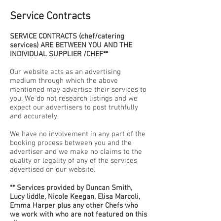
Service Contracts
SERVICE CONTRACTS (chef/catering
services) ARE BETWEEN YOU AND THE
INDIVIDUAL SUPPLIER /CHEF**
Our website acts as an advertising
medium through which the above
mentioned may advertise their services to
you. We do not research listings and we
expect our advertisers to post truthfully
and accurately.
We have no involvement in any part of the
booking process between you and the
advertiser and we make no claims to the
quality or legality of any of the services
advertised on our website.
** Services provided by Duncan Smith,
Lucy liddle, Nicole Keegan, Elisa Marcoli,
Emma Harper plus any other Chefs who
we work with who are not featured on this