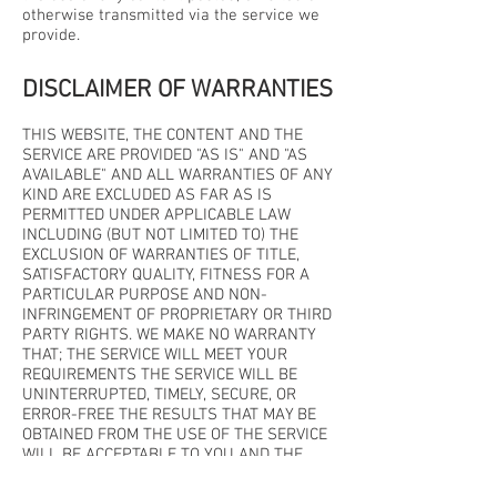
otherwise transmitted via the service we
provide.
DISCLAIMER OF WARRANTIES
THIS WEBSITE, THE CONTENT AND THE
SERVICE ARE PROVIDED "AS IS" AND "AS
AVAILABLE" AND ALL WARRANTIES OF ANY
KIND ARE EXCLUDED AS FAR AS IS
PERMITTED UNDER APPLICABLE LAW
INCLUDING (BUT NOT LIMITED TO) THE
EXCLUSION OF WARRANTIES OF TITLE,
SATISFACTORY QUALITY, FITNESS FOR A
PARTICULAR PURPOSE AND NON-
INFRINGEMENT OF PROPRIETARY OR THIRD
PARTY RIGHTS. WE MAKE NO WARRANTY
THAT; THE SERVICE WILL MEET YOUR
REQUIREMENTS THE SERVICE WILL BE
UNINTERRUPTED, TIMELY, SECURE, OR
ERROR-FREE THE RESULTS THAT MAY BE
OBTAINED FROM THE USE OF THE SERVICE
WILL BE ACCEPTABLE TO YOU AND THE
QUALITY OF ANY PRODUCTS, SERVICES,
INFORMATION OR OTHER MATERIAL