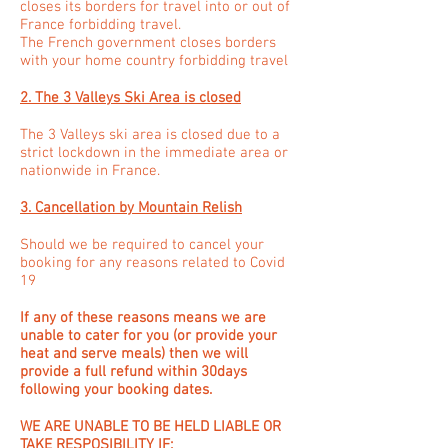
closes its borders for travel into or out of
France forbidding travel.
The French government closes borders
with your home country forbidding travel
2. The 3 Valleys Ski Area is closed
The 3 Valleys ski area is closed due to a
strict lockdown in the immediate area or
nationwide in France.
3. Cancellation by Mountain Relish
Should we be required to cancel your
booking for any reasons related to Covid
19
If any of these reasons means we are
unable to cater for you (or provide your
heat and serve meals) then we will
provide a full refund within 30days
following your booking dates.
WE ARE UNABLE TO BE HELD LIABLE OR
TAKE RESPOSIBILITY IF: