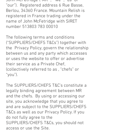
John McFetridge ("MR” , “we” , “us” or
“our”). Registered address 6 Rue Basse,
Berlou, 34360 France. Mountain Relish is
registered in France trading under the
name of John McFetridge with SIRET
number
513803 783 00010
The following terms and conditions
(“SUPPLIERS/CHEFS T&Cs”) together with
the Privacy Policy, govern the relationship
between us and any party which accesses
or uses the website to offer or advertise
their service as a Private Chef,
(collectively referred to as , “chefs” or
“you”).
The SUPPLIERS/CHEFS T&C’s constitute a
legally binding agreement between MR
and the chefs. By using or accessing our
site, you acknowledge that you agree to
and are subject to the SUPPLIERS/CHEFS
T&Cs as well as our Privacy Policy. If you
do not fully agree to the
SUPPLIERS/CHEFS T&Cs, you should not
access or use the Site.