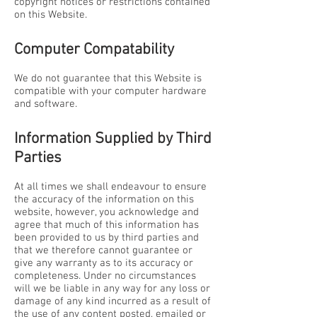
copyright notices or restrictions contained
on this Website.
Computer Compatability
We do not guarantee that this Website is
compatible with your computer hardware
and software.
Information Supplied by Third
Parties
At all times we shall endeavour to ensure
the accuracy of the information on this
website, however, you acknowledge and
agree that much of this information has
been provided to us by third parties and
that we therefore cannot guarantee or
give any warranty as to its accuracy or
completeness. Under no circumstances
will we be liable in any way for any loss or
damage of any kind incurred as a result of
the use of any content posted, emailed or