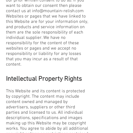
our prior written consent to do so. If you
want to obtain our consent then please
contact us at
info@mountain-relish.com
Websites or pages that we have linked to
this Website are for your information only,
and products and service information on
them are the sole responsibility of each
individual supplier. We have no
responsibility for the content of these
websites or pages and we accept no
responsibility or liability for any losses
that you may incur as a result of that
content.
Intellectual Property Rights
This Website and its content is protected
by copyright. The content may include
content owned and managed by
advertisers, suppliers or other third
parties and licensed to us. All individual
descriptions, specifications and images
making up this Website may be copyright
works. You agree to abide by all additional