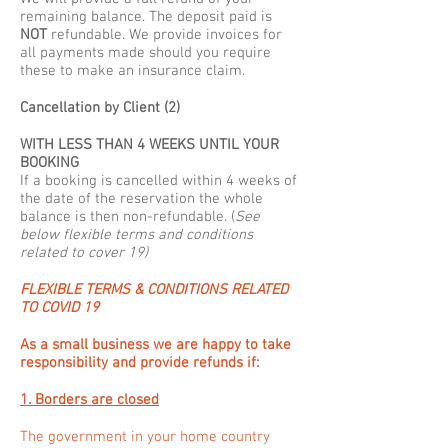
remaining balance. The deposit paid is
NOT
refundable. We provide invoices for
all payments made should you require
these to make an insurance claim.
Cancellation by Client (2)
WITH LESS THAN 4 WEEKS UNTIL YOUR
BOOKING
If a booking is cancelled within 4 weeks of
the date of the reservation the whole
balance is then non-refundable. (
See
below flexible terms and conditions
related to cover 19)
FLEXIBLE TERMS & CONDITIONS RELATED
TO COVID 19
As a small business we are happy to take
responsibility and provide refunds if:
1. Borders are closed
The government in your home country