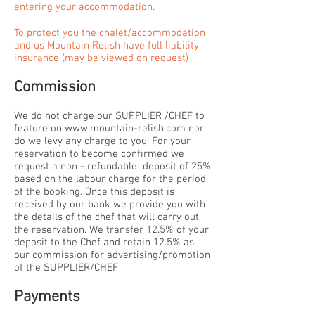
entering your accommodation.
To protect you the chalet/accommodation
and us Mountain Relish have full liability
insurance (may be viewed on request)
Commission
We do not charge our SUPPLIER /CHEF to
feature on
www.mountain-relish.com
nor
do we levy any charge to you. For your
reservation to become confirmed we
request a non - refundable deposit of 25%
based on the labour charge for the period
of the booking. Once this deposit is
received by our bank we provide you with
the details of the chef that will carry out
the reservation. We transfer 12.5% of your
deposit to the Chef and retain 12.5% as
our commission for advertising/promotion
of the SUPPLIER/CHEF
Payments