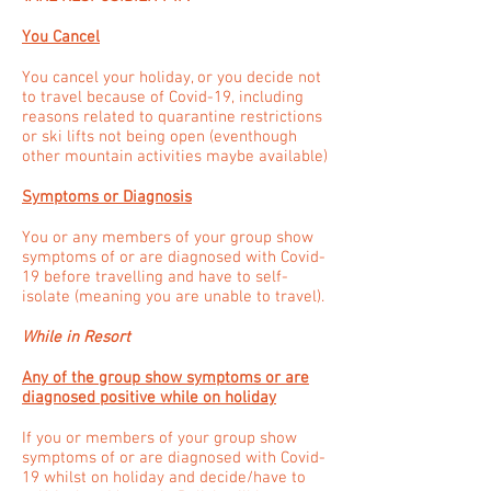
You Cancel
You cancel your holiday, or you decide not
to travel because of Covid-19, including
reasons related to quarantine restrictions
or ski lifts not being open (eventhough
other mountain activities maybe available)
Symptoms or Diagnosis
You or any members of your group show
symptoms of or are diagnosed with Covid-
19 before travelling and have to self-
isolate (meaning you are unable to travel).
While in Resort
Any of the group show symptoms or are
diagnosed positive while on holiday
If you or members of your group show
symptoms of or are diagnosed with Covid-
19 whilst on holiday and decide/have to