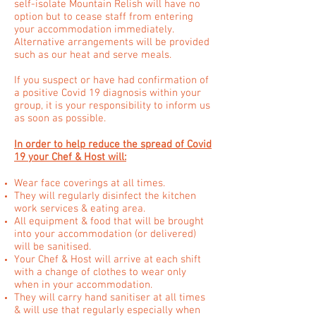
self-isolate Mountain Relish will have no
option but to cease staff from entering
your accommodation immediately.
Alternative arrangements will be provided
such as our heat and serve meals.
If you suspect or have had confirmation of
a positive Covid 19 diagnosis within your
group, it is your responsibility to inform us
as soon as possible.
In order to help reduce the spread of Covid
19 your Chef & Host will:
Wear face coverings at all times.
They will regularly disinfect the kitchen
work services & eating area.
All equipment & food that will be brought
into your accommodation (or delivered)
will be sanitised.
Your Chef & Host will arrive at each shift
with a change of clothes to wear only
when in your accommodation.
They will carry hand sanitiser at all times
& will use that regularly especially when