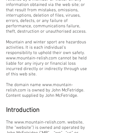
information obtained via the web site; or
that result from mistakes, omissions,
interruptions, deletion of files, viruses,
errors, defects, or any failure of
performance, communications failure,
theft, destruction or unauthorised access.
Mountain and winter sport are hazardous
activities. It is each individual's
responsibility to uphold their own safety.
www.mountain-relish.com
cannot be held
liable for any injury or financial loss
incurred directly or indirectly through use
of this web site.
The domain name
www.mountain-
relish.com
is owned by John McFetridge.
Content supplied by John McFetridge.
Introduction
The
www.mountain-relish.com
. website,
(the “website”) is owned and operated by