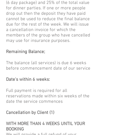
(6 day package) and 25% of the total value
for dinner parties. If one or more people
drop out then the deposit they have paid
cannot be used to reduce the final balance
due for the rest of the week. We will issue
a cancellation invoice for which the
members of the group who have cancelled
may use for insurance purposes.
Remaining Balance;
The balance (all services) is due 6 weeks
before commencement date of our service
Date's within 6 weeks:
Full payment is required for all
reservations made within six weeks of the
date the service commences
Cancellation by Client (1)
WITH MORE THAN 4 WEEKS UNTIL YOUR
BOOKING
We will provide a full refund of your