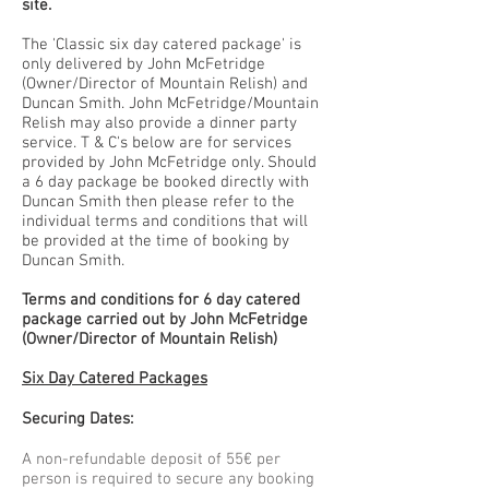
site.
The 'Classic six day catered package' is
only delivered by John McFetridge
(Owner/Director of Mountain Relish) and
Duncan Smith. John McFetridge/Mountain
Relish may also provide a dinner party
service. T & C's below are for services
provided by John McFetridge only. Should
a 6 day package be booked directly with
Duncan Smith then please refer to the
individual terms and conditions that will
be provided at the time of booking by
Duncan Smith.
Terms and conditions for 6 day catered
package carried out by John McFetridge
(Owner/Director of Mountain Relish)
Six Day Catered Packages
Securing Dates:
A non-refundable deposit of 55€ per
person is required to secure any booking