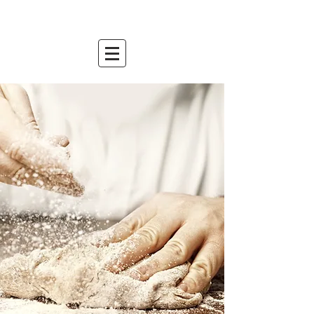
mountain relish
est. 2007