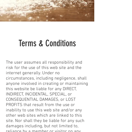
Terms & Conditions
The user assumes all responsibility and
risk for the use of this web site and the
internet generally. Under no
circumstances, including negligence, shall
anyone involved in creating or maintaining
this website be liable for any DIRECT,
INDIRECT, INCIDENTAL, SPECIAL, or
CONSEQUENTIAL DAMAGES, or LOST
PROFITS that result from the use or
inability to use this web site and/or any
other web sites which are linked to this
site. Nor shall they be liable for any such
damages including, but not limited to,
reliance by a member or visitor on any