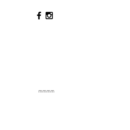
Tel:
+33 673 010198
Join our Team
Terms & Conditions
Cookie Policy
Privacy Policy
Quick Links
Enquiry Form
mmmm
Chalet Packages
Meribel Ski Resort
Breakfast Package