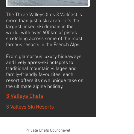
The Three Valleys (Les 3 Vallées) is
more than just a ski area – it's the
largest linked ski domain in the
world, with over 600km of pistes
stretching across some of the most
famous resorts in the French Alps.
From glamorous luxury hideaways
and lively après-ski hotspots to
traditional mountain villages and
family-friendly favourites, each
resort offers its own unique take on
the ultimate alpine holiday.
3 Valleys Chefs
3 Valleys Ski Resorts
© 2026 Mountain-Relish. All rights reserved
Private Chefs Courchevel