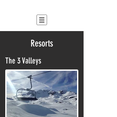
mountain relish
est. 2007
Resorts
The 3 Valleys