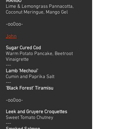
MANGO
Lime & Lemongrass Pannacotta,
Coconut Meringue, Mango Gel
-oo0oo-
John
Sugar Cured Cod
Warm Potato Pancake, Beetroot
Vinaigrette
---
Lamb 'Mechoui'
Cumin and Paprika Salt
---
'Black Forest' Tiramisu
-oo0oo-
Leek and Gruyere Croquettes
Sweet Tomato Chutney
---