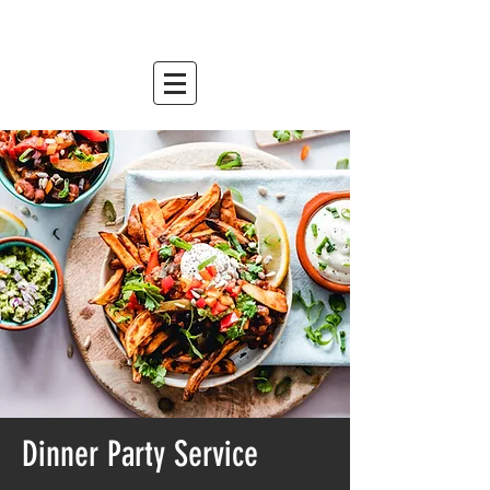
mountain relish
est. 2007
Dinner Party Service