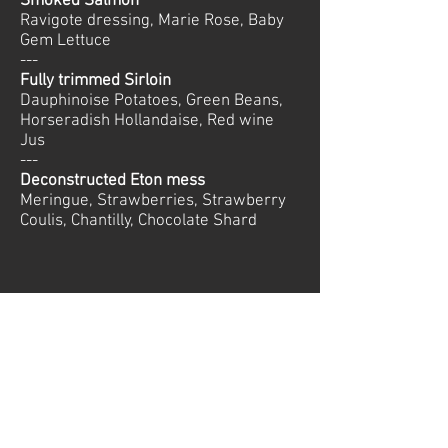
Smoked Salmon
Ravigote dressing, Marie Rose, Baby
Gem Lettuce
---
Fully trimmed Sirloin
Dauphinoise Potatoes, Green Beans,
Horseradish Hollandaise, Red wine
Jus
---
Deconstructed Eton mess
Meringue, Strawberries, Strawberry
Coulis, Chantilly, Chocolate Shard
© 2026 Mountain-Relish. All rights reserved
Private Chefs Courchevel
Tel:
+33 673 010198
Join our Team