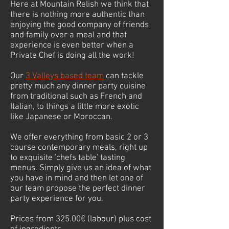
Here at Mountain Relish we think that
there is nothing more authentic than
enjoying the good company of friends
and family over a meal and that
experience is even better when a
Private Chef is doing all the work!
Our
3 Valleys based team
can tackle
pretty much any dinner party cuisine
from traditional such as French and
Italian, to things a little more exotic
like Japanese or Moroccan.
We offer everything from basic 2 or 3
course contemporary meals, right up
to exquisite 'chefs table' tasting
menus. Simply give us an idea of what
you have in mind and then let one of
our team propose the perfect dinner
party experience for you.
Prices from 325.00€ (labour) plus cost