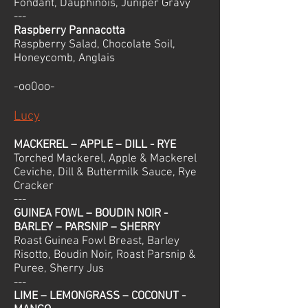
Fondant, Dauphinois, Juniper Gravy
---
Raspberry Pannacotta
Raspberry Salad, Chocolate Soil,
Honeycomb, Anglais
-oo0oo-
Lucy
MACKEREL – APPLE – DILL - RYE
Torched Mackerel, Apple & Mackerel
Ceviche, Dill & Buttermilk Sauce, Rye
Cracker
---
GUINEA FOWL – BOUDIN NOIR -
BARLEY – PARSNIP – SHERRY
Roast Guinea Fowl Breast, Barley
Risotto, Boudin Noir, Roast Parsnip &
Puree, Sherry Jus
---
LIME – LEMONGRASS – COCONUT -