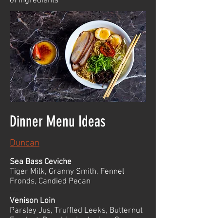
of ingredients
Dinner Menu Ideas
Duncan
Sea Bass Ceviche
Tiger Milk, Granny Smith, Fennel
Fronds, Candied Pecan
---
Venison Loin
Parsley Jus, Truffled Leeks, Butternut