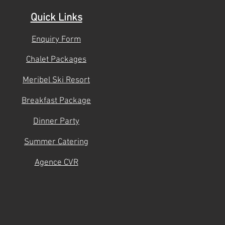
Quick Links
Enquiry Form
mmmm
Chalet Packages
Meribel Ski Resort
Breakfast Package
Dinner Party
Summer Catering
Agence CVR