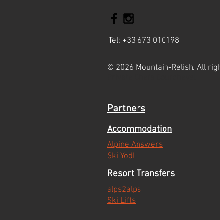
Tel: +33 673 010198
© 2026 Mountain-Relish. All rig
Private Chefs Courchevel
Partners
Accommodation
Alpine Answers
Ski Yodl
Resort Transfers
alps2alps
Ski Lifts