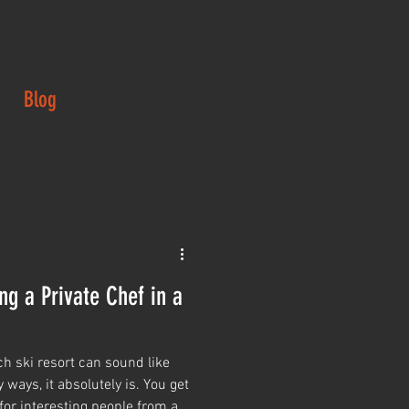
Blog
ng a Private Chef in a
ch ski resort can sound like
 ways, it absolutely is. You get
for interesting people from all