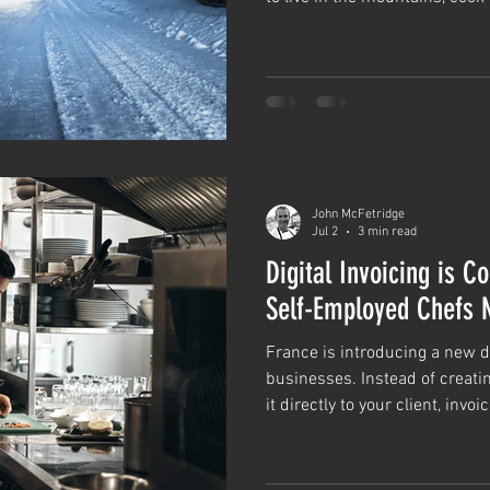
over the world, ski regularly t
you get it right, earn a very 
love.
John McFetridge
Jul 2
3 min read
Digital Invoicing is 
Self-Employed Chefs 
France is introducing a new di
businesses. Instead of creati
it directly to your client, inv
businesses will need to be se
platform using a structured e