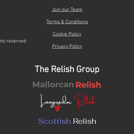
Join our Team
Terms & Conditions
Cookie Policy
hts reserved
Privacy Policy
The Relish Group
Scottish
Relish