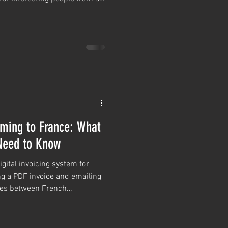
hroughout the winter and, if
good living doing something you
Coming to France: What
Need to Know
gital invoicing system for
ng a PDF invoice and emailing
oices between French
nt through an approved digital
lectronic format