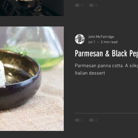
John McFetridge
Jul 1
2 min read
Parmesan & Black Pep
Parmesan panna cotta. A silky
Italian dessert