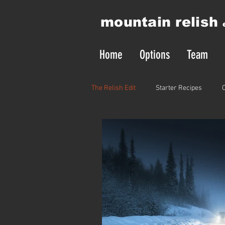
mountain relish
Home
Options
Team
The Relish Edit
Starter Recipes