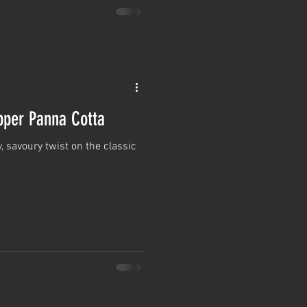
per Panna Cotta
, savoury twist on the classic