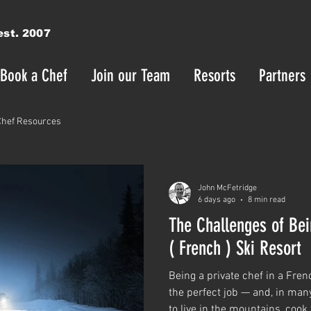
est. 2007
Book a Chef
Join our Team
Resorts
Partners
Chef Resources
John McFetridge
6 days ago
8 min read
The Challenges of Bei
( French ) Ski Resort
Being a private chef in a Fren
the perfect job — and, in many
to live in the mountains, cook 