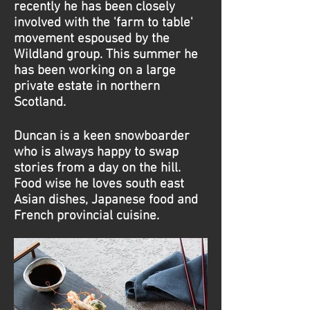
recently he has been closely
involved with the 'farm to table'
movement espoused by the
Wildland group. This summer he
has been working on a large
private estate in northern
Scotland.
Duncan is a keen snowboarder
who is always happy to swap
stories from a day on the hill.
Food wise he loves south east
Asian dishes, Japanese food and
French provincial cuisine.