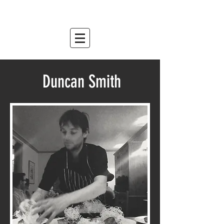
mountain relish
est. 2007
Duncan Smith