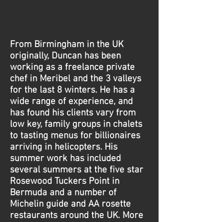
vacation catering, catering at
shooting lodges
From Birmingham in the UK
originally, Duncan has been
working as a freelance private
chef in Meribel and the 3 valleys
for the last 8 winters. He has a
wide range of experience, and
has found his clients vary from
low key, family groups in chalets
to tasting menus for billionaires
arriving in helicopters. His
summer work has included
several summers at the five star
Rosewood Tuckers Point in
Bermuda and a number of
Michelin guide and AA rosette
restaurants around the UK. More