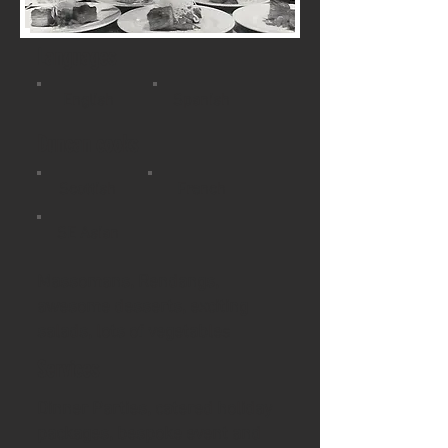
Languages
English
Spanish
Duncan cooks
Scottish
French
SE Asian
Massomans, Rendangs,
awesome desserts, exciting
salads, lots of vegetable
s
Services
​Dinner Parties, catered holiday
packages, bespoke event and