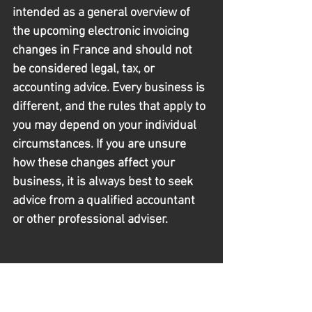
intended as a general overview of 
the upcoming electronic invoicing 
changes in France and should not 
be considered legal, tax, or 
accounting advice. Every business is 
different, and the rules that apply to 
you may depend on your individual 
circumstances. If you are unsure 
how these changes affect your 
business, it is always best to seek 
advice from a qualified accountant 
or other professional adviser.
Chef Resources