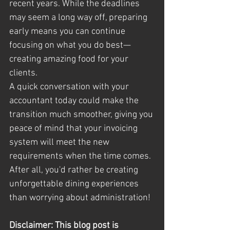
recent years. While the deadlines 
may seem a long way off, preparing 
early means you can continue 
focusing on what you do best—
creating amazing food for your 
clients.
A quick conversation with your 
accountant today could make the 
transition much smoother, giving you 
peace of mind that your invoicing 
system will meet the new 
requirements when the time comes. 
After all, you'd rather be creating 
unforgettable dining experiences 
than worrying about administration!
Disclaimer: This blog post is 