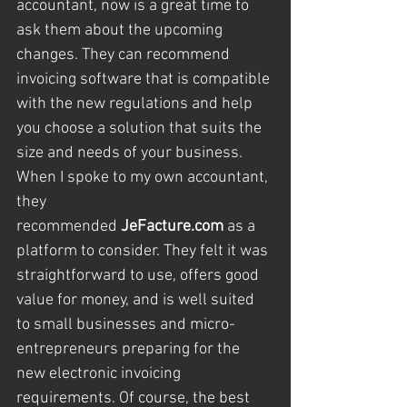
accountant, now is a great time to 
ask them about the upcoming 
changes. They can recommend 
invoicing software that is compatible 
with the new regulations and help 
you choose a solution that suits the 
size and needs of your business.
When I spoke to my own accountant, 
they 
recommended 
JeFacture.com
 as a 
platform to consider. They felt it was 
straightforward to use, offers good 
value for money, and is well suited 
to small businesses and micro-
entrepreneurs preparing for the 
new electronic invoicing 
requirements. Of course, the best 