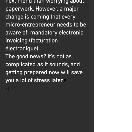
next menu than worrying about 
paperwork. However, a major 
change is coming that every 
micro-entrepreneur needs to be 
aware of: mandatory electronic 
invoicing (facturation 
électronique).
The good news? It's not as 
complicated as it sounds, and 
getting prepared now will save 
you a lot of stress later.
e
xper