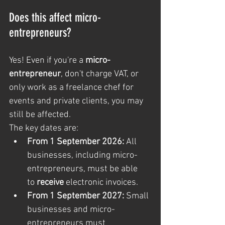
Does this affect micro-
entrepreneurs?
Yes! Even if you're a 
micro-
entrepreneur
, don't charge VAT, or 
only work as a freelance chef for 
events and private clients, you may 
still be affected.
The key dates are:
From 1 September 2026:
 All 
businesses, including micro-
entrepreneurs, must be able 
to 
receive
 electronic invoices.
From 1 September 2027:
 Small 
businesses and micro-
entrepreneurs must 