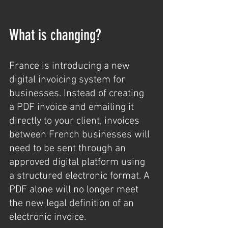
What is changing?
France is introducing a new 
digital invoicing system for 
businesses. Instead of creating 
a PDF invoice and emailing it 
directly to your client, invoices 
between French businesses will 
need to be sent through an 
approved digital platform using 
a structured electronic format. A 
PDF alone will no longer meet 
the new legal definition of an 
electronic invoice.