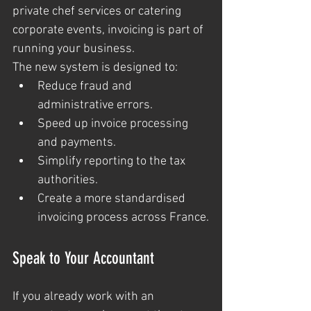
private chef services or catering 
corporate events, invoicing is part of 
running your business.
The new system is designed to:
Reduce fraud and 
administrative errors.
Speed up invoice processing 
and payments.
Simplify reporting to the tax 
authorities.
Create a more standardised 
invoicing process across France.
Speak to Your Accountant
If you already work with an 