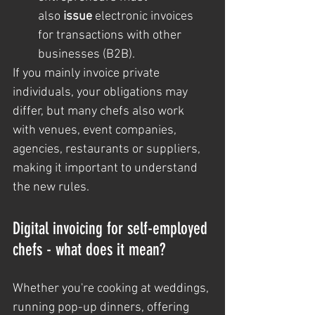
also 
issue
 electronic invoices 
for transactions with other 
businesses (B2B).
If you mainly invoice private 
individuals, your obligations may 
differ, but many chefs also work 
with venues, event companies, 
agencies, restaurants or suppliers, 
making it important to understand 
the new rules.
Digital invoicing for self-employed 
chefs - what does it mean?
Whether you're cooking at weddings, 
running pop-up dinners, offering 