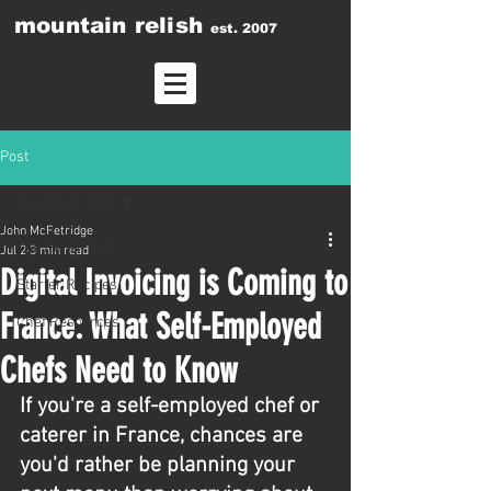
mountain relish
est. 2007
Post
The Relish Edit
John McFetridge
The Relish Edit
Jul 2
3 min read
Digital Invoicing is Coming to
Starter Recipes
France: What Self-Employed
Chef Resources
Chefs Need to Know
If you're a self-employed chef or 
caterer in France, chances are 
you'd rather be planning your 