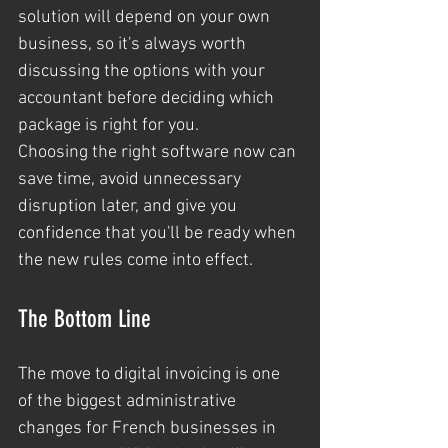
solution will depend on your own 
business, so it's always worth 
discussing the options with your 
accountant before deciding which 
package is right for you.
Choosing the right software now can 
save time, avoid unnecessary 
disruption later, and give you 
confidence that you'll be ready when 
the new rules come into effect.
The Bottom Line
The move to digital invoicing is one 
of the biggest administrative 
changes for French businesses in 