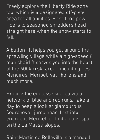
Freely explore the Liberty Ride zone
too, which is a designated off-piste
area for all abilities. First-time pow
riders to seasoned shredders head
straight here when the snow starts to
fall.
A button lift helps you get around the
sprawling village while a high-speed 8
man chairlift serves you into the heart
of the 600km ski area - including Les
Menuires, Meribel, Val Thorens and
much more.
Explore the endless ski area via a
network of blue and red runs. Take a
day to peep a look at glamourous
Courchevel, jump head-first into
energetic Meribel, or find a quiet spot
on the La Masse slopes.
Saint Martin de Belleville is a tranquil