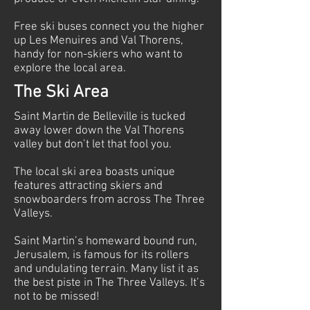
Free ski buses connect you the higher
up Les Menuires and Val Thorens,
handy for non-skiers who want to
explore the local area.
The Ski Area
Saint Martin de Belleville is tucked
away lower down the Val Thorens
valley but don’t let that fool you.
The local ski area boasts unique
features attracting skiers and
snowboarders from across The Three
Valleys.
Saint Martin’s homeward bound run,
Jerusalem, is famous for its rollers
and undulating terrain. Many list it as
the best piste in The Three Valleys. It’s
not to be missed!