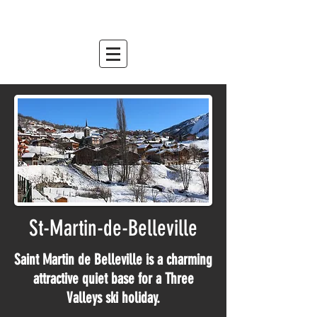
mountain relish
est. 2007
St-Martin-de-Belleville
Saint Martin de Belleville is a charming
attractive quiet base for a Three
Valleys ski holiday.