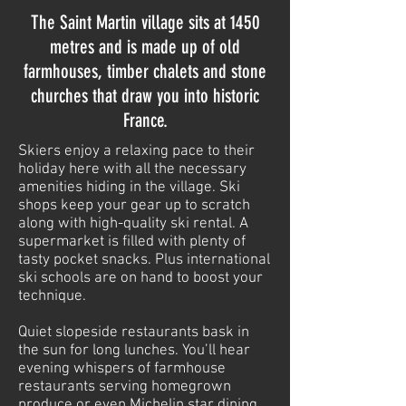
The Saint Martin village sits at 1450
metres and is made up of old
farmhouses, timber chalets and stone
churches that draw you into historic
France.
Skiers enjoy a relaxing pace to their
holiday here with all the necessary
amenities hiding in the village. Ski
shops keep your gear up to scratch
along with high-quality ski rental. A
supermarket is filled with plenty of
tasty pocket snacks. Plus international
ski schools are on hand to boost your
technique.
Quiet slopeside restaurants bask in
the sun for long lunches. You’ll hear
evening whispers of farmhouse
restaurants serving homegrown
produce or even Michelin star dining.