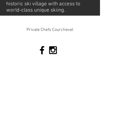
historic ski village with access to
world-class unique skiing.
© 2026 Mountain-Relish. All rights reserved
Private Chefs Courchevel
Tel:
+33 673 010198
Join our Team
Terms & Conditions
Cookie Policy
Privacy Policy
Quick Links
Enquiry Form
mmmm
Chalet Packages