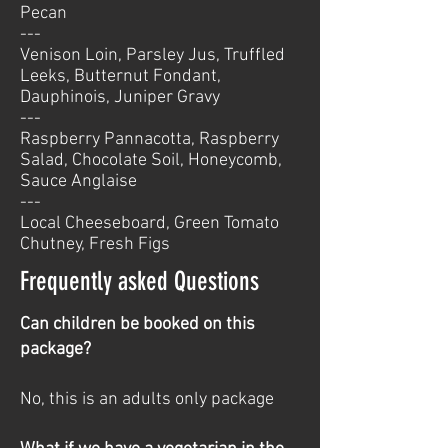
Pecan
---
Venison Loin, Parsley Jus, Truffled
Leeks, Butternut Fondant,
Dauphinois, Juniper Gravy
---
Raspberry Pannacotta, Raspberry
Salad, Chocolate Soil, Honeycomb,
Sauce Anglaise
---
Local Cheeseboard, Green Tomato
Chutney, Fresh Figs
Frequently asked Questions
Can children be booked on this
package?
No, this is an adults only package