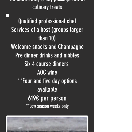
culinary treats
Qualified professional chef
Services of a host (groups larger
than 10)
Welcome snacks and Champagne
Pre dinner drinks and nibbles
Six 4 course dinners
AOC wine
**Four and five day options
available
619€ per person
**Low season weeks only