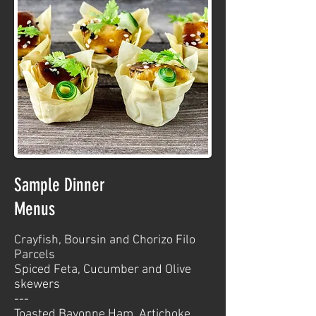
Sample Dinner
Menus
Crayfish, Boursin and Chorizo Filo
Parcels
Spiced Feta, Cucumber and Olive
skewers
---
Toasted Bayonne Ham, Artichoke