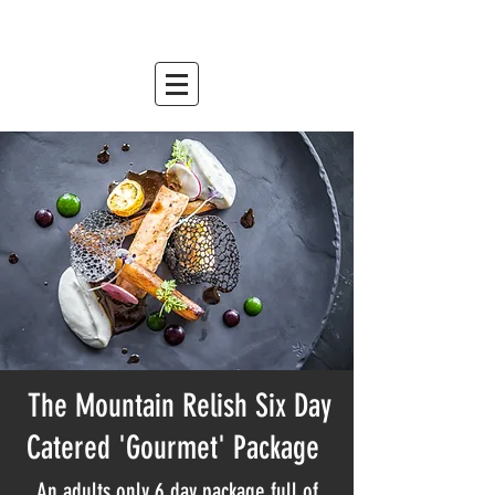
mountain relish
est. 2007
The Mountain Relish Six Day
Catered 'Gourmet' Package
An adults only 6 day package full of