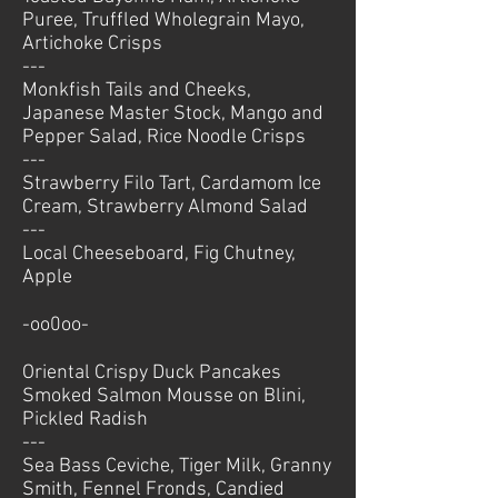
Puree, Truffled Wholegrain Mayo,
Artichoke Crisps
---
Monkfish Tails and Cheeks,
Japanese Master Stock, Mango and
Pepper Salad, Rice Noodle Crisps
---
Strawberry Filo Tart, Cardamom Ice
Cream, Strawberry Almond Salad
---
Local Cheeseboard, Fig Chutney,
Apple
-oo0oo-
Oriental Crispy Duck Pancakes
Smoked Salmon Mousse on Blini,
Pickled Radish
---
Sea Bass Ceviche, Tiger Milk, Granny
Smith, Fennel Fronds, Candied