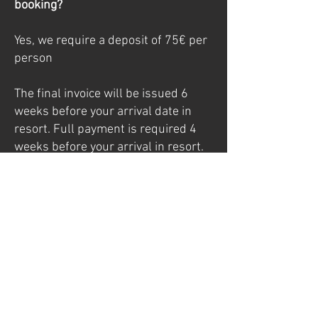
booking?
Yes, we require a deposit of 75€ per
person
The final invoice will be issued 6
weeks before your arrival date in
resort. Full payment is required 4
weeks before your arrival in resort.
Full terms and conditions including
our cancellation policy can be
viewed here
When does the service begin and
end?
Our service begins with dinner on