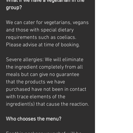
What if we have a vegetarian in the
group?
We can cater for vegetarians, vegans
and those with special dietary
requirements such as coeliacs.
Please advise at time of booking.
Severe allergies: We will eliminate
the ingredient completely from all
meals but can give no guarantee
that the products we have
purchased have not been in contact
with trace elements of the
ingredient(s) that cause the reaction.
Who chooses the menu?