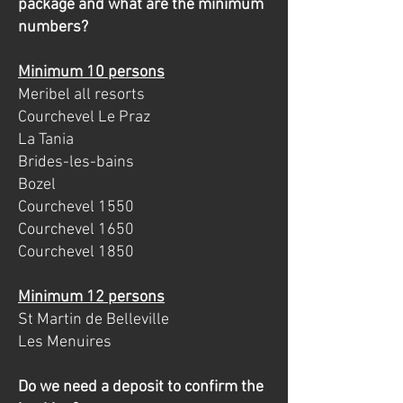
package and what are the minimum
numbers?
Minimum 10 persons
Meribel all resorts
Courchevel Le Praz
La Tania
Brides-les-bains
Bozel
Courchevel 1550
Courchevel 1650
Courchevel 1850
Minimum 12 persons
St Martin de Belleville
Les Menuires
Do we need a deposit to confirm the