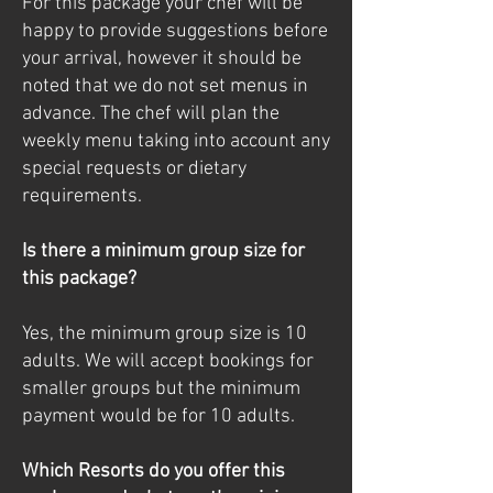
For this package your chef will be
happy to provide suggestions before
your arrival, however it should be
noted that we do not set menus in
advance. The chef will plan the
weekly menu taking into account any
special requests or dietary
requirements.
Is there a minimum group size for
this package?
Yes, the minimum group size is 10
adults. We will accept bookings for
smaller groups but the minimum
payment would be for 10 adults.
Which Resorts do you offer this