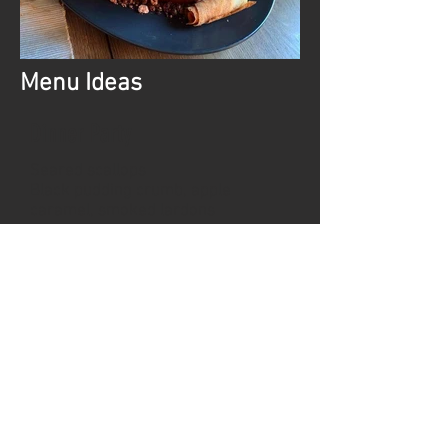
Menu Ideas
Dinner Party
Seared scallops
Black pudding crumb, apple
caramel, smoked lardons
---
Ballotine of chicken
Wild mushroom and walnut
mousse, ham hock and tarragon
fritter, gratin dauphinoise
---
Coffee caramel poached pear
Praline cream, vanilla tuille
Chalet Package