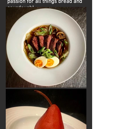
passion for all things bread and
sourdough!