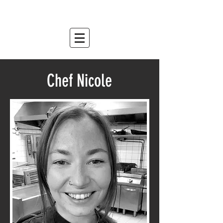
mountain relish
est. 2007
Chef Nicole