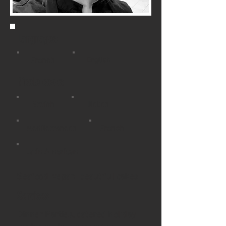
Languages
French
English
Nicole cooks
British
Italian
Mediterranean
French
Latin American
Seafood, vegan, beautiful cakes
Services
​Dinner Parties, catered holiday