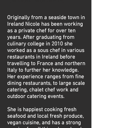
packages, barge catering
Originally from a seaside town in
Ireland Nicole has been working
as a private chef for over ten
years. After graduating from
culinary college in 2010 she
worked as a sous chef in various
restaurants in Ireland before
travelling to France and northern
Italy to further her knowledge.
Her experience ranges from fine
dining restaurants, to large scale
catering, chalet chef work and
outdoor catering events.
She is happiest cooking fresh
seafood and local fresh produce,
vegan cuisine, and has a strong