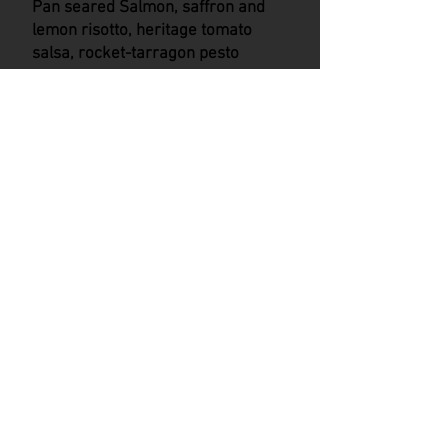
Pan seared Salmon, saffron and
lemon risotto, heritage tomato
salsa, rocket-tarragon pesto
---
Salt caramel custard tart, vanilla
cheesecake ice cream
Beef tataki, lime chilli soy
dressing, matchstick salad
---
Pork fillet, toasted sesame,
ginger veloute, sweet and sour
red cabbage, jacket potato puree
---
Frozen milk chocolate mousse,
hot chocolate, caramelised white
chocolate