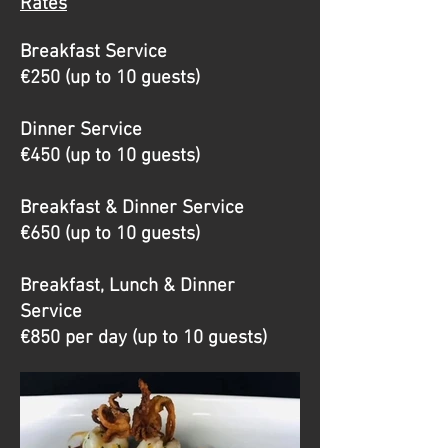
Rates
Breakfast Service
€250 (up to 10 guests)
Dinner Service
€450 (up to 10 guests)
Breakfast & Dinner Service
€650 (up to 10 guests)
Breakfast, Lunch & Dinner
Service
€850 per day (up to 10 guests)