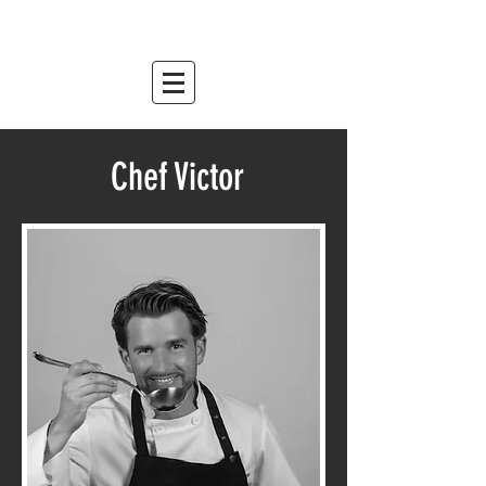
mountain relish
est. 2007
Chef Victor