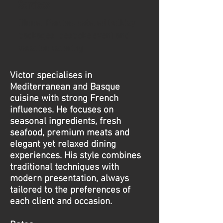
Services
​Dinner Parties, catered holiday
packages, bespoke event and
vacation catering
Victor specialises in
Mediterranean and Basque
cuisine with strong French
influences. He focuses on
seasonal ingredients, fresh
seafood, premium meats and
elegant yet relaxed dining
experiences. His style combines
traditional techniques with
modern presentation, always
tailored to the preferences of
each client and occasion.