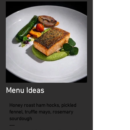
Menu Ideas
Honey roast ham hocks, pickled
fennel, truffle mayo, rosemary
sourdough
---