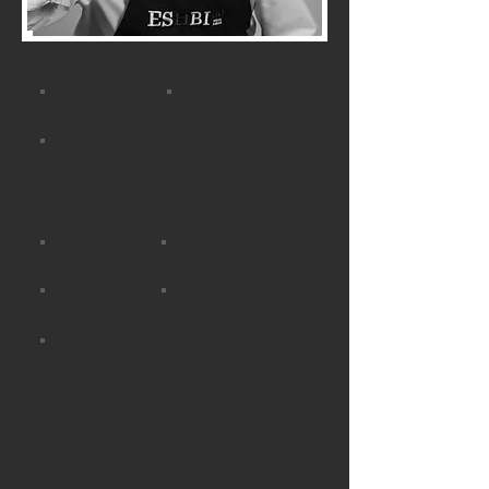
Languages
English
Spanish
French
Victor cooks
BBQ
French
Basque
Italian
Spanish
Mediterranean and Basque
cuisine with strong French
influences.